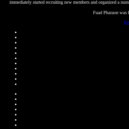
immediately started recruiting new members and organized a number
Fuad Pharaon was la
Re