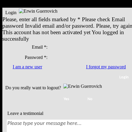
Login
Please, enter all fields marked by *
Please check
Email
password
Invalid email and/or password. Please, try again
This account has not been activated yet
You logged in
successfully
Email *:
Password *:
I am a new user
I forgot my password
Do you really want to logout?
Leave a testimonial