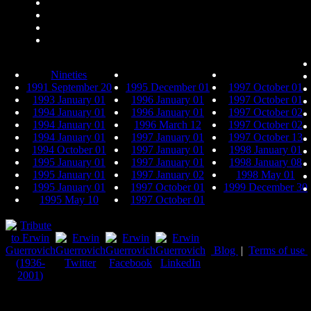
Nineties
1991 September 20
1995 December 01
1997 October 01
1993 January 01
1996 January 01
1997 October 01
1994 January 01
1996 January 01
1997 October 02
1994 January 01
1996 March 12
1997 October 02
1994 January 01
1997 January 01
1997 October 13
1994 October 01
1997 January 01
1998 January 01
1995 January 01
1997 January 01
1998 January 08
1995 January 01
1997 January 02
1998 May 01
1995 January 01
1997 October 01
1999 December 30
1995 May 10
1997 October 01
Blog
|
Terms of use