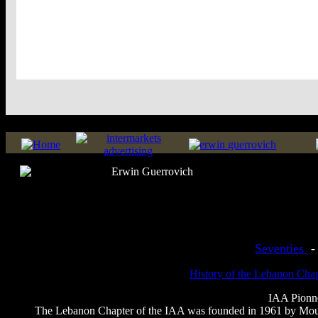
Seventies
History of the Lebanon Cha
IAA Pionnee
The Lebanon Chapter of the IAA was founded in 1961 by Mouni