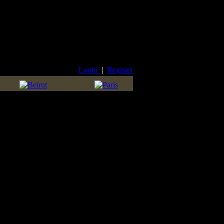
Login
|
Register