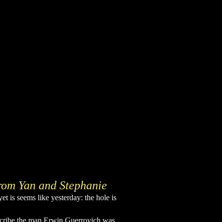
rom Yan and Stephanie
et is seems like yesterday: the hole is
scribe the man Erwin Guerrovich was.