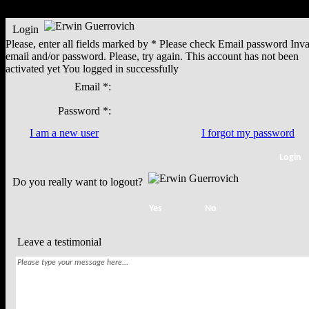
Login
Please, enter all fields marked by *
Please check
Email
password
Inva
email and/or password. Please, try again.
This account has not been
activated yet
You logged in successfully
Email *:
Password *:
I am a new user
I forgot my password
Do you really want to logout?
Leave a testimonial