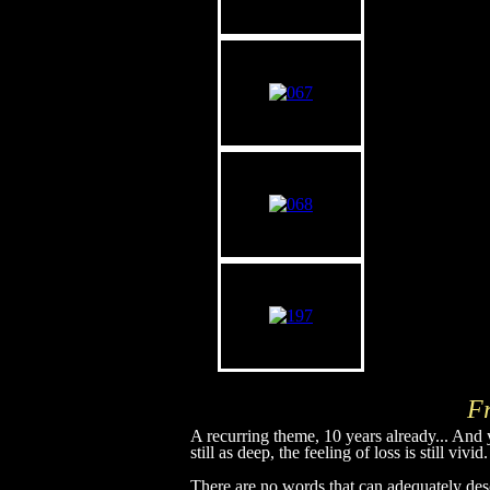
F
A recurring theme, 10 years already... And y
still as deep, the feeling of loss is still vivid.
There are no words that can adequately de