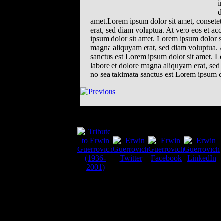
i
d
amet.Lorem ipsum dolor sit amet, consete
erat, sed diam voluptua. At vero eos et ac
ipsum dolor sit amet. Lorem ipsum dolor s
magna aliquyam erat, sed diam voluptua. A
sanctus est Lorem ipsum dolor sit amet. L
labore et dolore magna aliquyam erat, sed 
no sea takimata sanctus est Lorem ipsum d