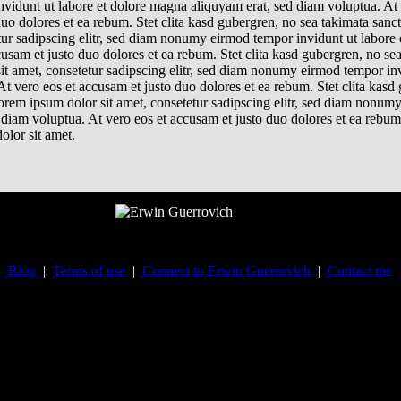
nvidunt ut labore et dolore magna aliquyam erat, sed diam voluptua. At 
uo dolores et ea rebum. Stet clita kasd gubergren, no sea takimata sanc
tur sadipscing elitr, sed diam nonumy eirmod tempor invidunt ut labore
cusam et justo duo dolores et ea rebum. Stet clita kasd gubergren, no se
it amet, consetetur sadipscing elitr, sed diam nonumy eirmod tempor inv
t vero eos et accusam et justo duo dolores et ea rebum. Stet clita kasd
orem ipsum dolor sit amet, consetetur sadipscing elitr, sed diam nonum
diam voluptua. At vero eos et accusam et justo duo dolores et ea rebum.
olor sit amet.
Blog
|
Terms of use
|
Connect to Erwin Guerrovich
|
Contact me