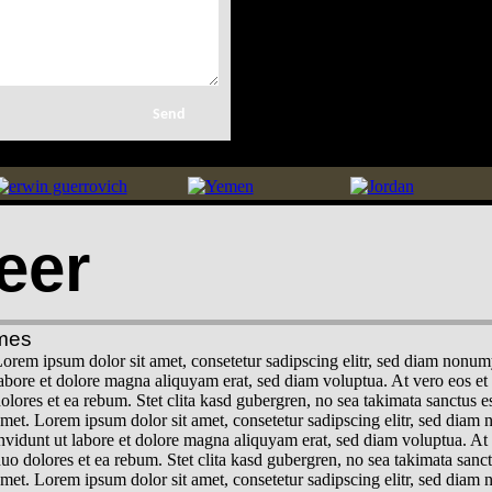
eer
mes
orem ipsum dolor sit amet, consetetur sadipscing elitr, sed diam nonu
abore et dolore magna aliquyam erat, sed diam voluptua. At vero eos et
olores et ea rebum. Stet clita kasd gubergren, no sea takimata sanctus 
met. Lorem ipsum dolor sit amet, consetetur sadipscing elitr, sed dia
nvidunt ut labore et dolore magna aliquyam erat, sed diam voluptua. At 
uo dolores et ea rebum. Stet clita kasd gubergren, no sea takimata sanc
met. Lorem ipsum dolor sit amet, consetetur sadipscing elitr, sed dia