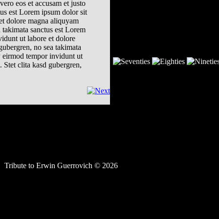
vero eos et accusam et justo
tus est Lorem ipsum dolor sit
 et dolore magna aliquyam
a takimata sanctus est Lorem
idunt ut labore et dolore
 gubergren, no sea takimata
y eirmod tempor invidunt ut
 Stet clita kasd gubergren,
Tribute to Erwin Guerrovich © 2026