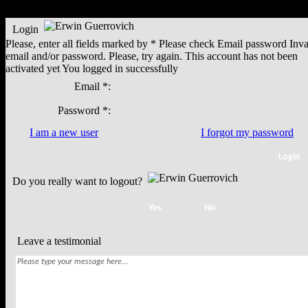
Login
Please, enter all fields marked by *
Please check
Email
password
Inva
email and/or password. Please, try again.
This account has not been
activated yet
You logged in successfully
Email *:
Password *:
I am a new user
I forgot my password
Do you really want to logout?
Leave a testimonial