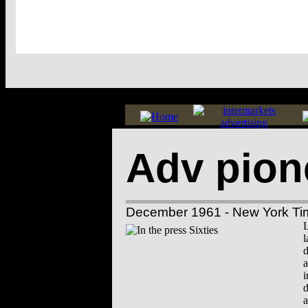
Adv pion
December 1961 - New York Ti
L
l
d
a
i
d
a