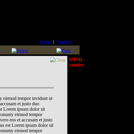
Login
|
Register
HTML
version
my eirmod tempor invidunt ut
 accusam et justo duo
est Lorem ipsum dolor sit
m nonumy eirmod tempor
vero eos et accusam et justo
tus est Lorem ipsum dolor sit
m nonumy eirmod tempor